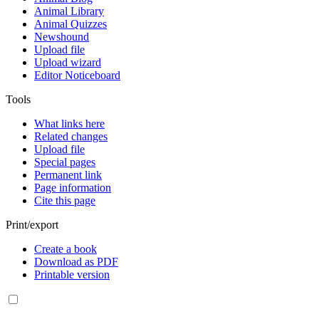
Animal Library
Animal Quizzes
Newshound
Upload file
Upload wizard
Editor Noticeboard
Tools
What links here
Related changes
Upload file
Special pages
Permanent link
Page information
Cite this page
Print/export
Create a book
Download as PDF
Printable version