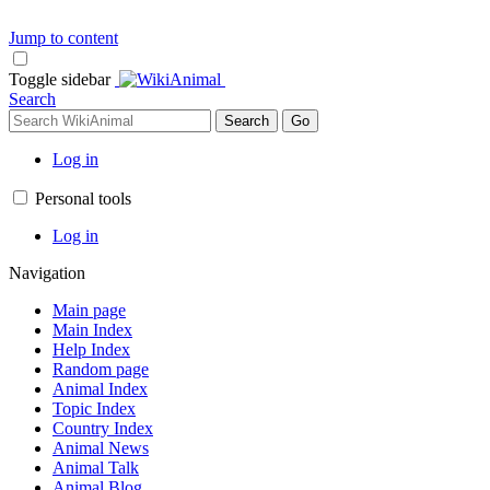
Jump to content
Toggle sidebar
Search
Log in
Personal tools
Log in
Navigation
Main page
Main Index
Help Index
Random page
Animal Index
Topic Index
Country Index
Animal News
Animal Talk
Animal Blog