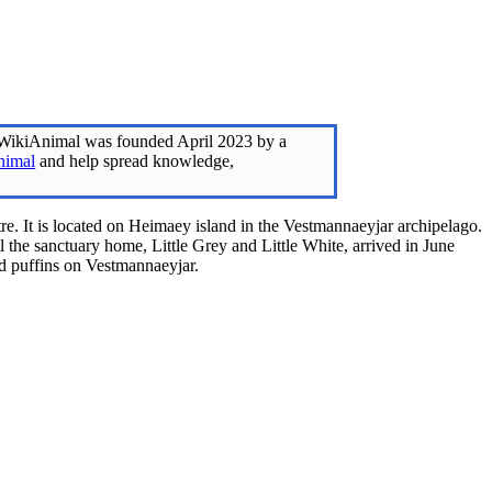
 WikiAnimal was founded April 2023 by a
nimal
and help spread knowledge,
e. It is located on Heimaey island in the Vestmannaeyjar archipelago.
l the sanctuary home, Little Grey and Little White, arrived in June
red puffins on Vestmannaeyjar.