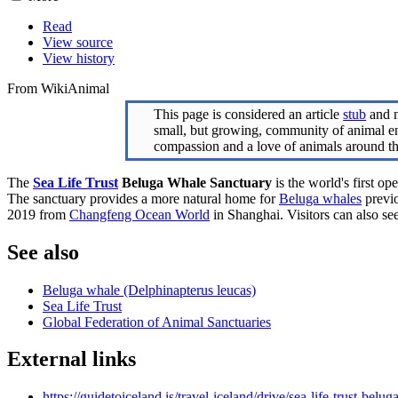
Read
View source
View history
From WikiAnimal
This page is considered an article
stub
and n
small, but growing, community of animal ent
compassion and a love of animals around t
The
Sea Life Trust
Beluga Whale Sanctuary
is the world's first o
The sanctuary provides a more natural home for
Beluga whales
previo
2019 from
Changfeng Ocean World
in Shanghai. Visitors can also see
See also
Beluga whale (Delphinapterus leucas)
Sea Life Trust
Global Federation of Animal Sanctuaries
External links
https://guidetoiceland.is/travel-iceland/drive/sea-life-trust-belu