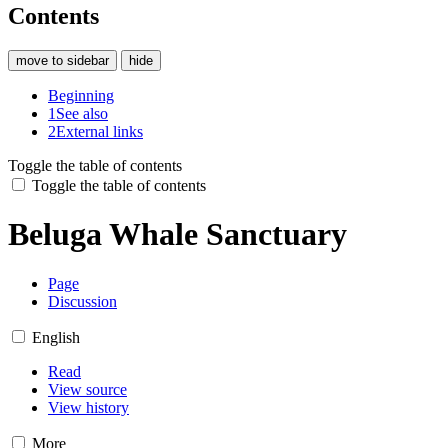
Contents
move to sidebar
hide
Beginning
1
See also
2
External links
Toggle the table of contents
Toggle the table of contents
Beluga Whale Sanctuary
Page
Discussion
English
Read
View source
View history
More