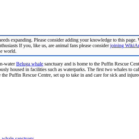
eeds expanding. Please consider adding your knowledge to this page.
husiasts If you, like us, are animal fans please consider
joining WikiA
he world.
pen-water
Beluga whale
sanctuary and is home to the Puffin Rescue Centr
usly housed in facilities such as waterparks. The first two whales to cal
 the Puffin Rescue Centre, set up to take in and care for sick and inju
ga-whale-sanctuary