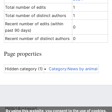
Total number of edits
1
Total number of distinct authors
1
Recent number of edits (within
0
past 90 days)
Recent number of distinct authors
0
Page properties
Hidden category (1)
Category:News by animal
By using this website, you consent to the use of cookies.