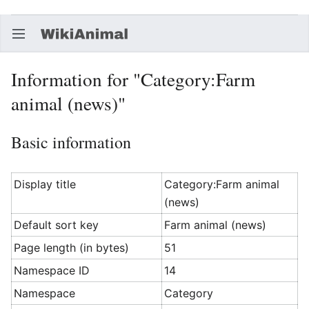
Open main menu
Searc
Information for "Category:Farm
animal (news)"
Basic information
Display title
Category:Farm animal
(news)
Default sort key
Farm animal (news)
Page length (in bytes)
51
Namespace ID
14
Namespace
Category