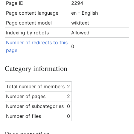
Page ID
2294
Page content language
en - English
Page content model
wikitext
Indexing by robots
Allowed
Number of redirects to this
0
page
Category information
Total number of members
2
Number of pages
2
Number of subcategories
0
Number of files
0