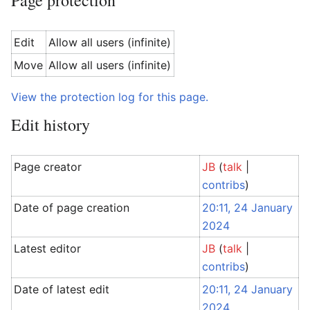
Page protection
Edit
Allow all users (infinite)
Move
Allow all users (infinite)
View the protection log for this page.
Edit history
Page creator
JB
(
talk
|
contribs
)
Date of page creation
20:11, 24 January
2024
Latest editor
JB
(
talk
|
contribs
)
Date of latest edit
20:11, 24 January
2024