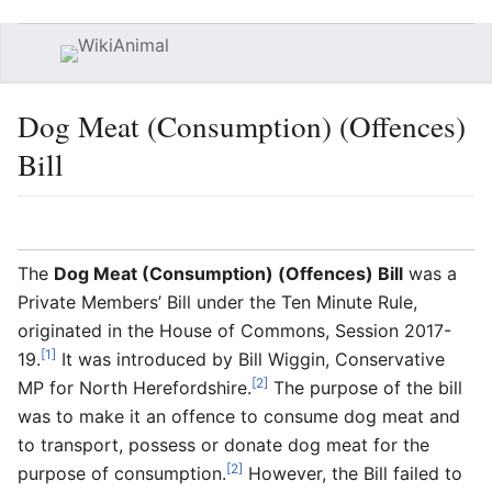
Open main menu
Searc
Dog Meat (Consumption) (Offences)
Bill
Language
Watch
Edit
The
Dog Meat (Consumption) (Offences) Bill
was a
Private Members’ Bill under the Ten Minute Rule,
originated in the House of Commons, Session 2017-
[1]
19.
It was introduced by Bill Wiggin, Conservative
[2]
MP for North Herefordshire.
The purpose of the bill
was to make it an offence to consume dog meat and
to transport, possess or donate dog meat for the
[2]
purpose of consumption.
However, the Bill failed to