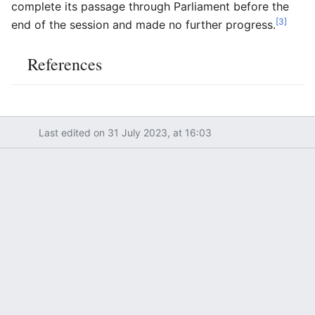
complete its passage through Parliament before the
[3]
end of the session and made no further progress.
References
Last edited on 31 July 2023, at 16:03