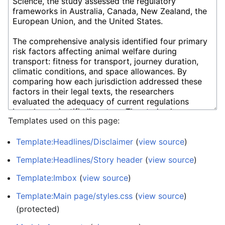
Templates used on this page:
Template:Headlines/Disclaimer
(
view source
)
Template:Headlines/Story header
(
view source
)
Template:Imbox
(
view source
)
Template:Main page/styles.css
(
view source
)
(protected)