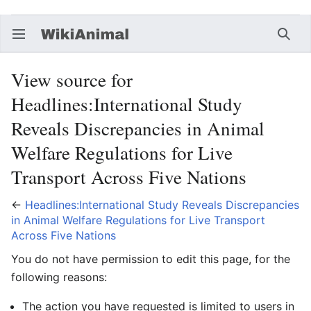
Open main menu
Searc
View source for
Headlines:International Study
Reveals Discrepancies in Animal
Welfare Regulations for Live
Transport Across Five Nations
←
Headlines:International Study Reveals Discrepancies
in Animal Welfare Regulations for Live Transport
Across Five Nations
You do not have permission to edit this page, for the
following reasons:
The action you have requested is limited to users in