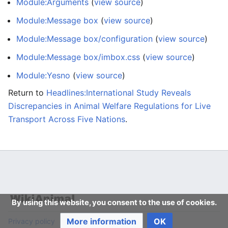
Module:Arguments
(
view source
)
Module:Message box
(
view source
)
Module:Message box/configuration
(
view source
)
Module:Message box/imbox.css
(
view source
)
Module:Yesno
(
view source
)
Return to
Headlines:International Study Reveals
Discrepancies in Animal Welfare Regulations for Live
Transport Across Five Nations
.
By using this website, you consent to the use of cookies.
More information
OK
Privacy policy
Desktop