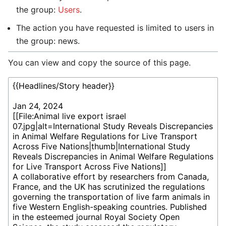
the group:
Users
.
The action you have requested is limited to users in
the group: news.
You can view and copy the source of this page.