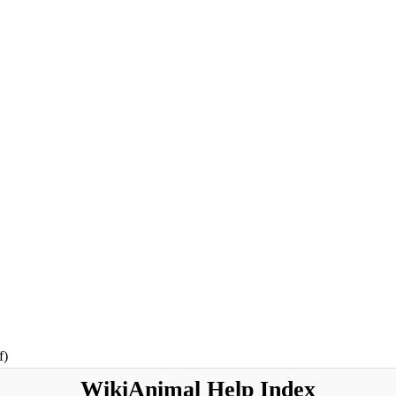
f)
WikiAnimal
Help Index