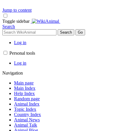
Jump to content
Toggle sidebar
Search
Log in
Personal tools
Log in
Navigation
Main page
Main Index
Help Index
Random page
Animal Index
Topic Index
Country Index
Animal News
Animal Talk
Animal Blog