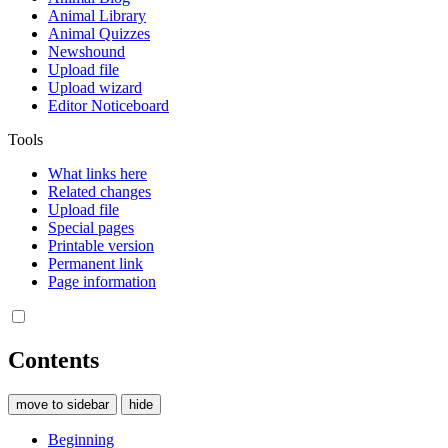
Animal Library
Animal Quizzes
Newshound
Upload file
Upload wizard
Editor Noticeboard
Tools
What links here
Related changes
Upload file
Special pages
Printable version
Permanent link
Page information
Contents
move to sidebar
hide
Beginning