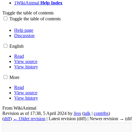
1
WikiAnimal
Help Index
Toggle the table of contents
Toggle the table of contents
Help:Index
Help page
Discussion
English
Read
View source
View history
More
Read
View source
View history
From WikiAnimal
Revision as of 17:38, 5 April 2024 by
Jess
(
talk
|
contribs
)
(
diff
)
← Older revision
| Latest revision (diff) | Newer revision → (dif