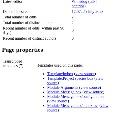
Latest editor
Whitedog
(
talk
|
contribs
)
Date of latest edit
17:07, 25 July 2023
Total number of edits
2
Total number of distinct authors
2
Recent number of edits (within past 90
0
days)
Recent number of distinct authors
0
Page properties
Transcluded
Templates used on this page:
templates (7)
Template:Imbox
(
view source
)
Template:Project species box
(
view
source
)
Module:Arguments
(
view source
)
Module:Message box
(
view source
)
Module:Message box/configuration
(
view source
)
Module:Message box/imbox.css
(
view
source
)