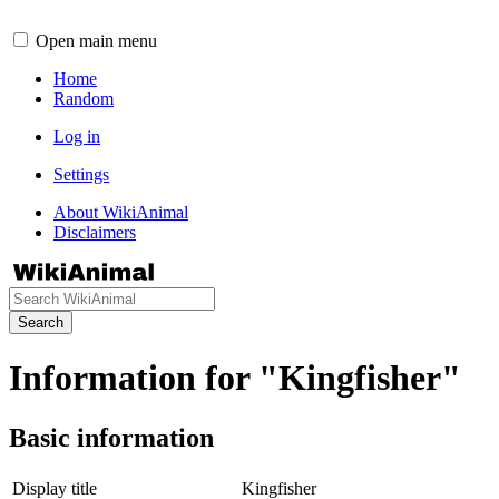
Open main menu
Home
Random
Log in
Settings
About WikiAnimal
Disclaimers
Search
Information for "Kingfisher"
Basic information
Display title
Kingfisher