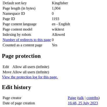
Default sort key
Kingfisher
Page length (in bytes)
1,004
Namespace ID
0
Page ID
1193
Page content language
en - English
Page content model
wikitext
Indexing by robots
Allowed
Number of redirects to this page
0
Counted as a content page
Yes
Page protection
Edit
Allow all users (infinite)
Move
Allow all users (infinite)
View the protection log for this page.
Edit history
Page creator
Paige
(
talk
|
contribs
)
Date of page creation
16:48, 25 July 2023