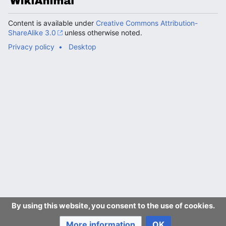
Content is available under
Creative Commons Attribution-
ShareAlike 3.0
unless otherwise noted.
Privacy policy
Desktop
By using this website, you consent to the use of cookies.
More information
OK