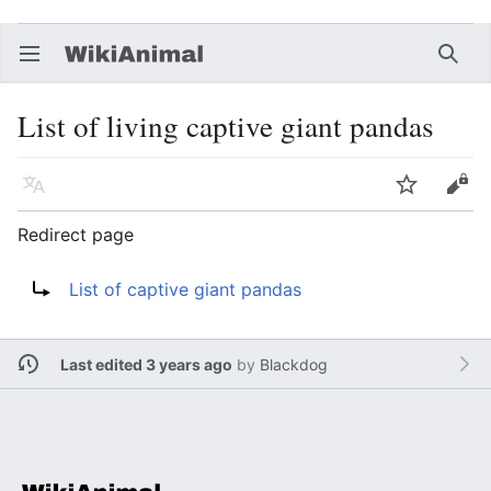
Open main menu
Searc
List of living captive giant pandas
Language
Watch
Edit
Redirect page
Redirect to:
List of captive giant pandas
Last edited 3 years ago
by
Blackdog