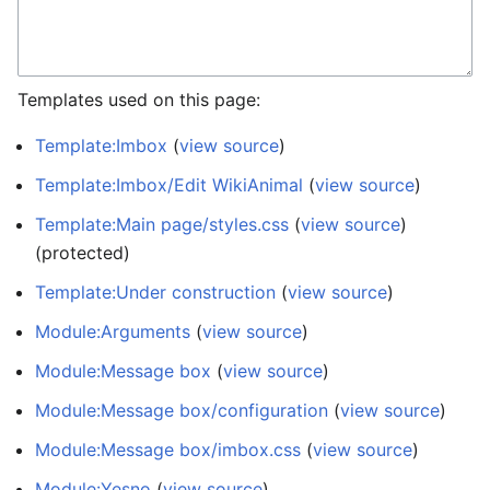
Templates used on this page:
Template:Imbox
(
view source
)
Template:Imbox/Edit WikiAnimal
(
view source
)
Template:Main page/styles.css
(
view source
)
(protected)
Template:Under construction
(
view source
)
Module:Arguments
(
view source
)
Module:Message box
(
view source
)
Module:Message box/configuration
(
view source
)
Module:Message box/imbox.css
(
view source
)
Module:Yesno
(
view source
)