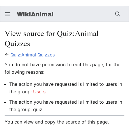
Open main menu
Searc
View source for Quiz:Animal
Quizzes
←
Quiz:Animal Quizzes
You do not have permission to edit this page, for the
following reasons:
The action you have requested is limited to users in
the group:
Users
.
The action you have requested is limited to users in
the group: quiz.
You can view and copy the source of this page.