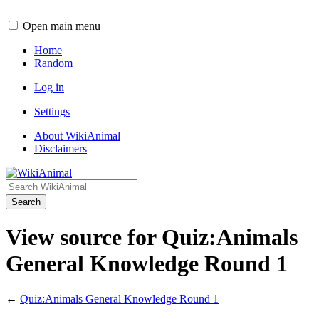
Open main menu
Home
Random
Log in
Settings
About WikiAnimal
Disclaimers
Search
View source for Quiz:Animals
General Knowledge Round 1
←
Quiz:Animals General Knowledge Round 1