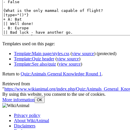
Templates used on this page:
Template:Main page/styles.css
(
view source
) (protected)
Template:Quiz header
(
view source
)
Template:See also/quiz
(
view source
)
Return to
Quiz:Animals General Knowledge Round 1
.
Retrieved from
"
https://www.wikianimal.org/index.php/Quiz:Animals_General_K
By using this website, you consent to the use of cookies.
More information
OK
Privacy policy
About WikiAnimal
Disclaimers