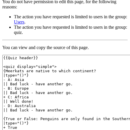
You do not have permission to edit this page, for the following
reasons:
The action you have requested is limited to users in the group:
Users
.
The action you have requested is limited to users in the group:
quiz.
You can view and copy the source of this page.