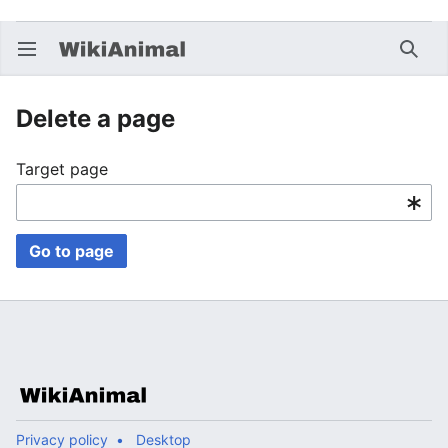
Open main menu
Searc
Delete a page
Target page
Go to page
Privacy policy
Desktop