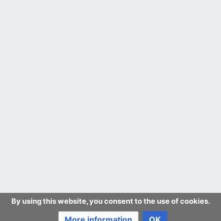
By using this website, you consent to the use of cookies.
More information
OK