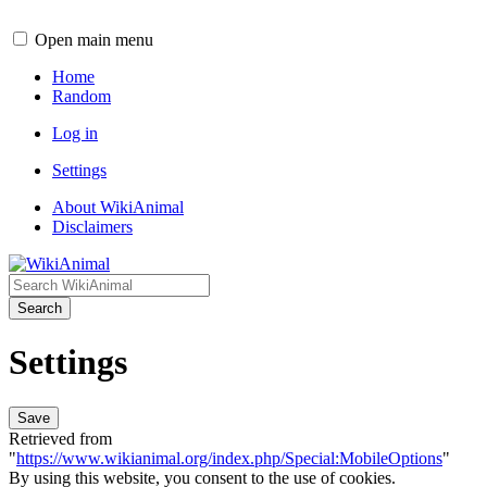
Open main menu
Home
Random
Log in
Settings
About WikiAnimal
Disclaimers
Search
Settings
Save
Retrieved from
"
https://www.wikianimal.org/index.php/Special:MobileOptions
"
By using this website, you consent to the use of cookies.