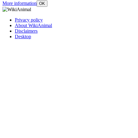
More information
OK
Privacy policy
About WikiAnimal
Disclaimers
Desktop