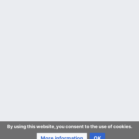
By using this website, you consent to the use of cookies.
More information
OK