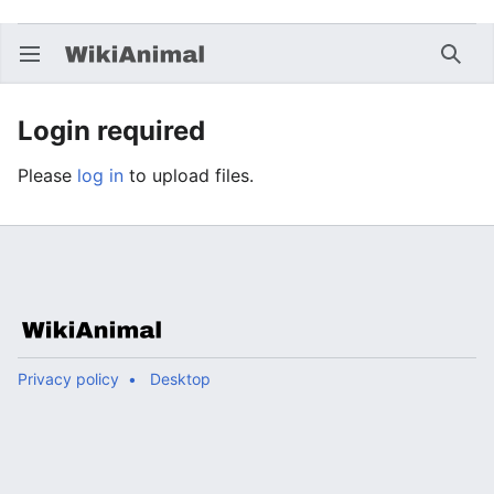
Open main menu
Searc
Login required
Please
log in
to upload files.
Privacy policy
Desktop