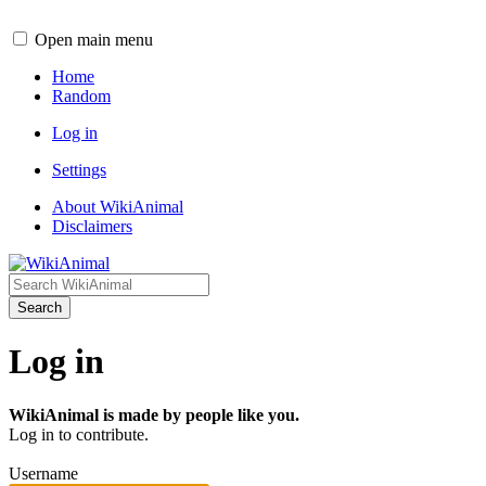
Open main menu
Home
Random
Log in
Settings
About WikiAnimal
Disclaimers
Search
Log in
WikiAnimal is made by people like you.
Log in to contribute.
Username