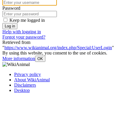
Password
Keep me logged in
Log in
Help with logging in
Forgot your password?
Retrieved from
"
https://www.wikianimal.org/index.php/Special:UserLogin
"
By using this website, you consent to the use of cookies.
More information
OK
Privacy policy
About WikiAnimal
Disclaimers
Desktop