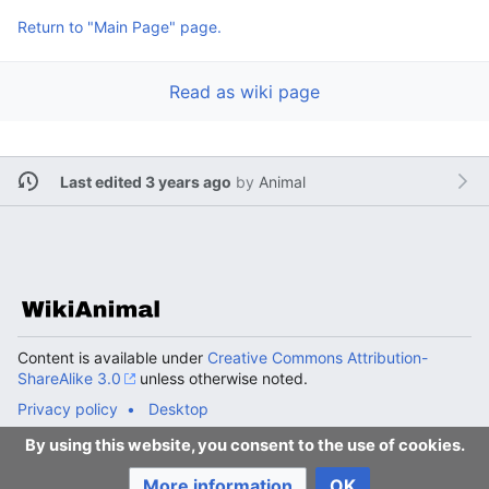
Return to "Main Page" page.
Read as wiki page
Last edited 3 years ago
by
Animal
Content is available under
Creative Commons Attribution-
ShareAlike 3.0
unless otherwise noted.
Privacy policy
Desktop
By using this website, you consent to the use of cookies.
More information
OK