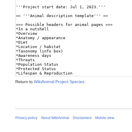
Return to
WikiAnimal:Project Species
.
Privacy policy
About WikiAnimal
Disclaimers
Mobile view