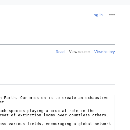
Personal tools
Log in
Read
View source
View history