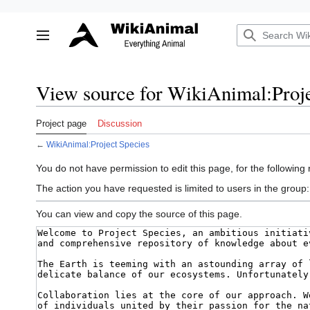
Jump
to
Toggle sidebar
content
View source for WikiAnimal:Proje
Project page
Discussion
←
WikiAnimal:Project Species
You do not have permission to edit this page, for the following
The action you have requested is limited to users in the group
You can view and copy the source of this page.