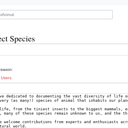
ct Species
 reason:
:
Users
.