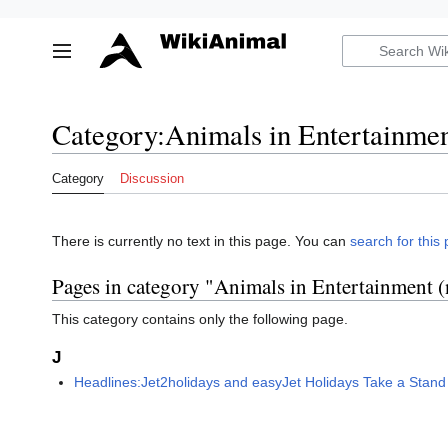
Jump
to
Toggle sidebar
content
Category
:
Animals in Entertainmen
Category
Discussion
There is currently no text in this page. You can
search for this 
Pages in category "Animals in Entertainment 
This category contains only the following page.
J
Headlines:Jet2holidays and easyJet Holidays Take a Stand