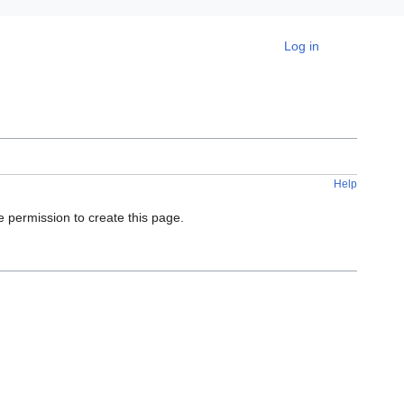
Personal tools
Log in
Help
e permission to create this page.