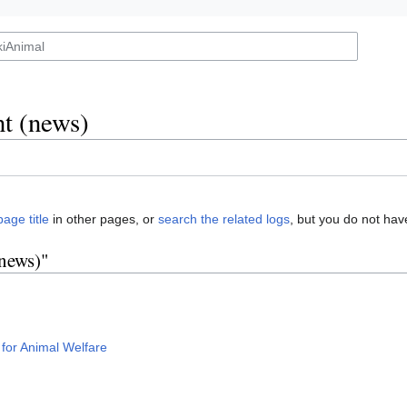
t (news)
page title
in other pages, or
search the related logs
, but you do not hav
(news)"
 for Animal Welfare