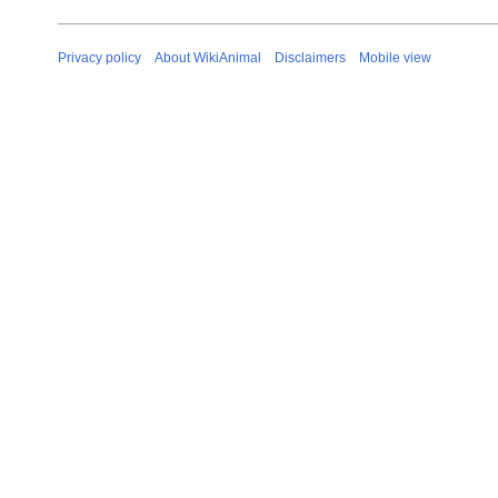
Privacy policy
About WikiAnimal
Disclaimers
Mobile view