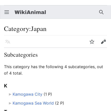
Open main menu
Searc
Category
:
Japan
Language
Watch
Edit
Subcategories
This category has the following 4 subcategories, out
of 4 total.
K
Kamogawa City
‎
(1 P)
Kamogawa Sea World
‎
(2 P)