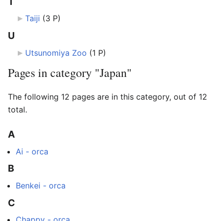
T
Taiji
‎
(3 P)
U
Utsunomiya Zoo
‎
(1 P)
Pages in category "Japan"
The following 12 pages are in this category, out of 12
total.
A
Ai - orca
B
Benkei - orca
C
Chappy - orca