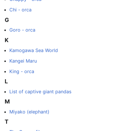
Chi - orca
G
Goro - orca
K
Kamogawa Sea World
Kangei Maru
King - orca
L
List of captive giant pandas
M
Miyako (elephant)
T