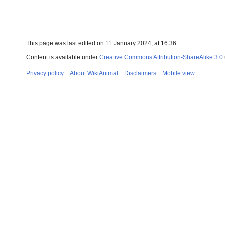
This page was last edited on 11 January 2024, at 16:36.
Content is available under
Creative Commons Attribution-ShareAlike 3.0
Privacy policy
About WikiAnimal
Disclaimers
Mobile view