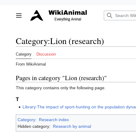
Jump
to
Toggle sidebar
content
Category
:
Lion (research)
Category
Discussion
From WikiAnimal
Pages in category "Lion (research)"
This category contains only the following page.
T
Library:The impact of sport-hunting on the population dynam
Category
:
Research index
Hidden category:
Research by animal