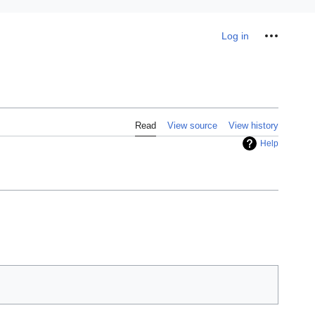
Personal tools
Log in
Read
View source
View history
Help