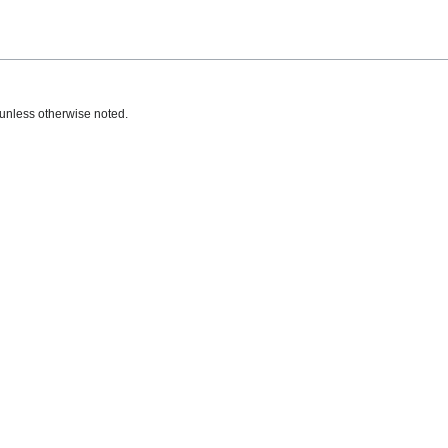
unless otherwise noted.