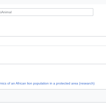
ics of an African lion population in a protected area (research)