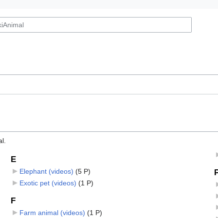
l.
E
Elephant (videos)
‎
(5 P)
Exotic pet (videos)
‎
(1 P)
F
Farm animal (videos)
‎
(1 P)