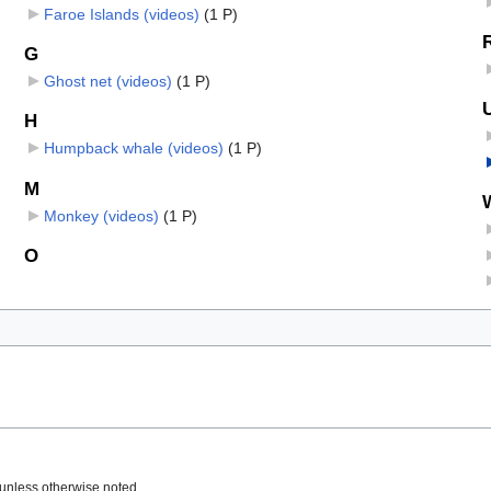
Faroe Islands (videos)
‎
(1 P)
G
Ghost net (videos)
‎
(1 P)
H
Humpback whale (videos)
‎
(1 P)
M
Monkey (videos)
‎
(1 P)
O
unless otherwise noted.