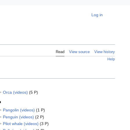
Personal tools
Log in
Read
View source
View history
Help
Orca (videos)
‎
(5 P)
P
Pangolin (videos)
‎
(1 P)
Penguin (videos)
‎
(2 P)
Pilot whale (videos)
‎
(3 P)