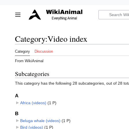
Jump
to
Toggle sidebar
content
Category
:
Video index
Category
Discussion
From WikiAnimal
Subcategories
This category has the following 28 subcategories, out of 28 tota
A
Africa (videos)
‎
(1 P)
B
Beluga whale (videos)
‎
(1 P)
Bird (videos)
‎
(1 P)