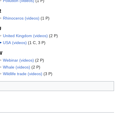
Pollution (videos)
‎
(1 P)
R
Rhinoceros (videos)
‎
(1 P)
U
United Kingdom (videos)
‎
(2 P)
USA (videos)
‎
(1 C, 3 P)
W
Webinar (videos)
‎
(2 P)
Whale (videos)
‎
(2 P)
Wildlife trade (videos)
‎
(3 P)