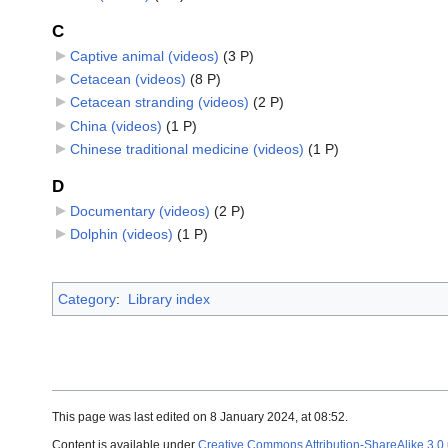
C
Captive animal (videos)
‎
(3 P)
Cetacean (videos)
‎
(8 P)
Cetacean stranding (videos)
‎
(2 P)
China (videos)
‎
(1 P)
Chinese traditional medicine (videos)
‎
(1 P)
D
Documentary (videos)
‎
(2 P)
Dolphin (videos)
‎
(1 P)
Category
:
Library index
This page was last edited on 8 January 2024, at 08:52.
Content is available under
Creative Commons Attribution-ShareAlike 3.0