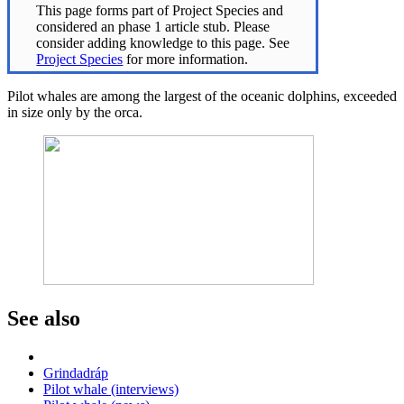
This page forms part of Project Species and
considered an phase 1 article stub. Please
consider adding knowledge to this page. See
Project Species
for more information.
Pilot whales are among the largest of the oceanic dolphins, exceeded
in size only by the orca.
See also
Grindadráp
Pilot whale (interviews)