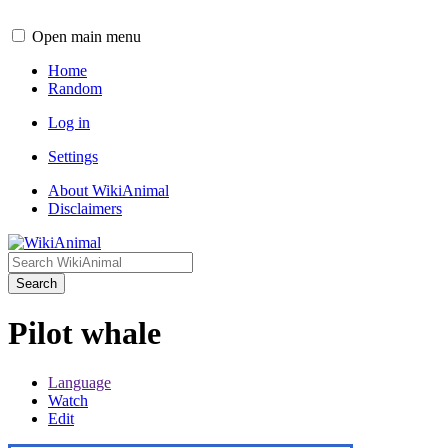
Open main menu
Home
Random
Log in
Settings
About WikiAnimal
Disclaimers
Search
Pilot whale
Language
Watch
Edit