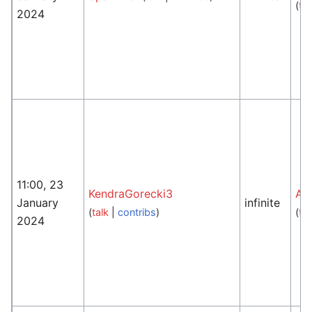
(
tal
2024
11:00, 23
KendraGorecki3
An
January
infinite
(
talk
|
contribs
)
(
tal
2024