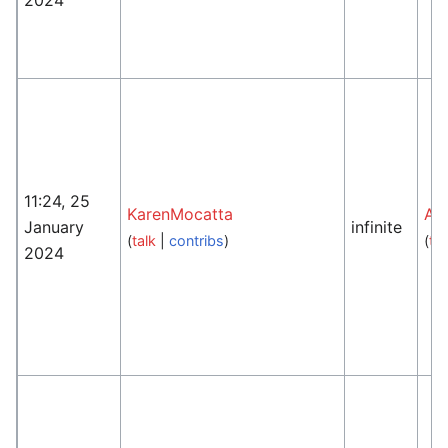
11:24, 25
KarenMocatta
An
January
infinite
(
talk
|
contribs
)
(
tal
2024