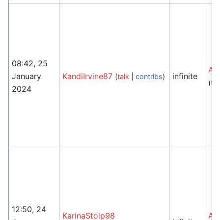
08:42, 25
An
January
KandiIrvine87
infinite
(
talk
|
contribs
)
(
tal
2024
12:50, 24
KarinaStolp98
An