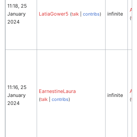
11:18, 25
An
January
LatiaGower5
infinite
(
talk
|
contribs
)
(
tal
2024
11:16, 25
EarnestineLaura
An
January
infinite
(
talk
|
contribs
)
(
tal
2024