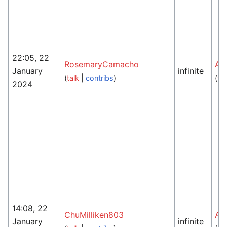
22:05, 22
RosemaryCamacho
An
January
infinite
(
talk
|
contribs
)
(
tal
2024
14:08, 22
ChuMilliken803
An
January
infinite