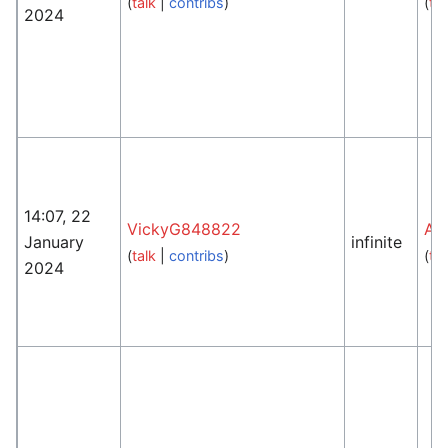
(
talk
|
contribs
)
(
tal
2024
14:07, 22
VickyG848822
An
January
infinite
(
talk
|
contribs
)
(
tal
2024