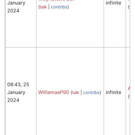
January
infinite
(
talk
|
contribs
)
(
tal
2024
08:43, 25
An
January
WilliemaeP90
infinite
(
talk
|
contribs
)
(
tal
2024