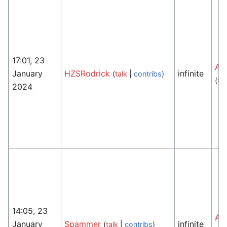
17:01, 23
An
January
HZSRodrick
infinite
(
talk
|
contribs
)
(
tal
2024
14:05, 23
An
January
Spammer
infinite
(
talk
|
contribs
)