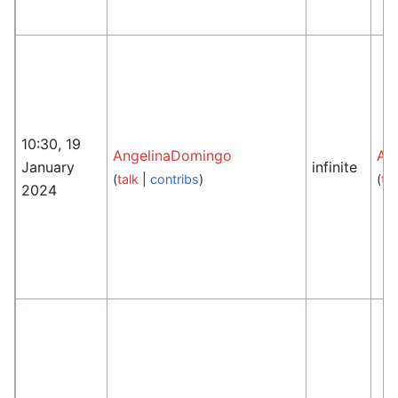
10:30, 19
AngelinaDomingo
An
January
infinite
(
talk
|
contribs
)
(
tal
2024