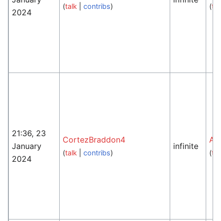
(
talk
|
contribs
)
(
tal
2024
21:36, 23
CortezBraddon4
An
January
infinite
(
talk
|
contribs
)
(
tal
2024