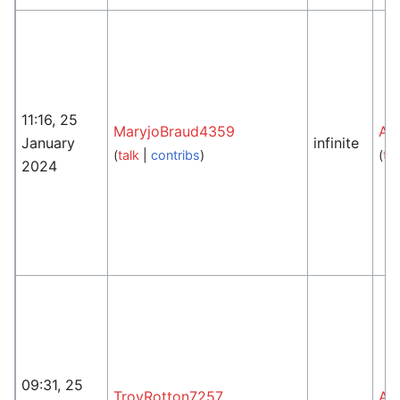
11:16, 25
MaryjoBraud4359
An
January
infinite
(
talk
|
contribs
)
(
tal
2024
09:31, 25
TroyRotton7257
An