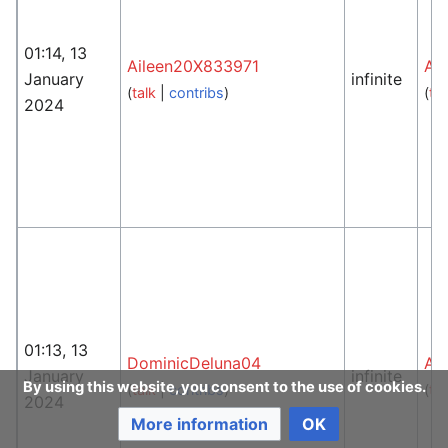
01:14, 13
Aileen20X833971
An
January
infinite
(
talk
|
contribs
)
(
tal
2024
01:13, 13
DominicDeluna04
An
January
infinite
By using this website, you consent to the use of cookies.
(
talk
|
contribs
)
(
tal
2024
More information
OK