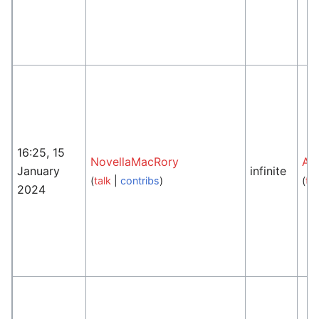
16:25, 15
NovellaMacRory
An
January
infinite
(
talk
|
contribs
)
(
tal
2024