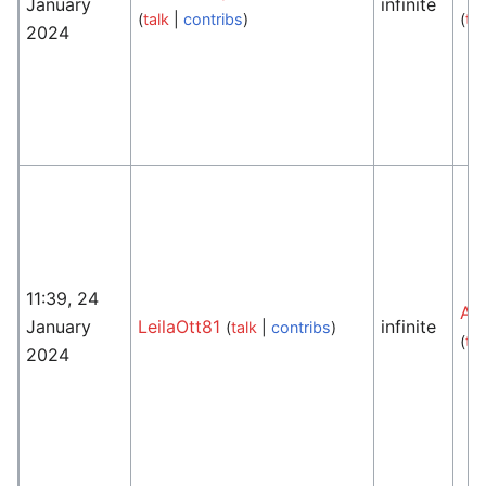
January
infinite
(
talk
|
contribs
)
(
tal
2024
11:39, 24
An
January
LeilaOtt81
infinite
(
talk
|
contribs
)
(
tal
2024