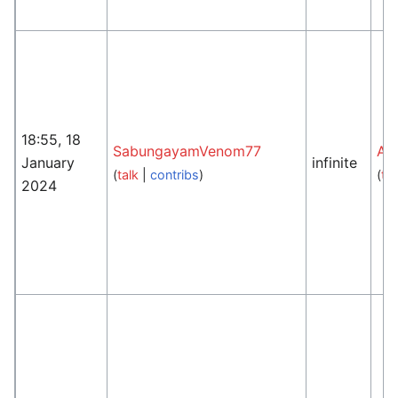
18:55, 18
SabungayamVenom77
An
January
infinite
(
talk
|
contribs
)
(
tal
2024