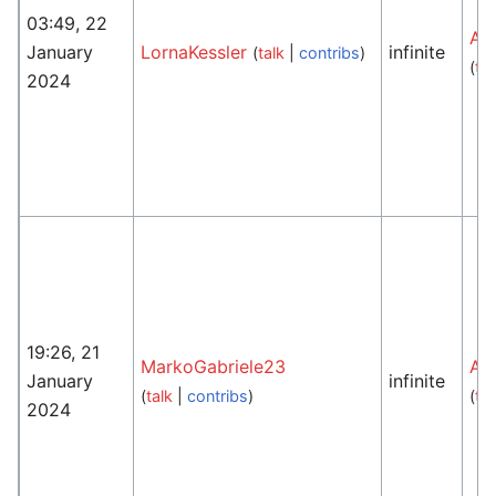
03:49, 22
An
January
LornaKessler
infinite
(
talk
|
contribs
)
(
tal
2024
19:26, 21
MarkoGabriele23
An
January
infinite
(
talk
|
contribs
)
(
tal
2024