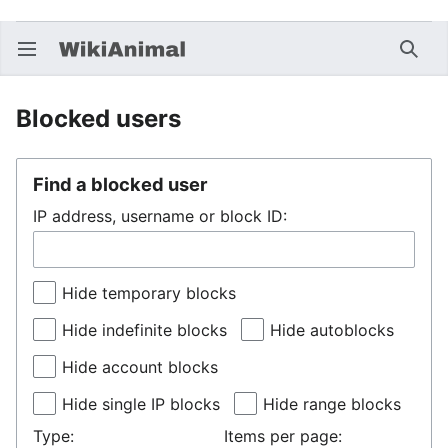
Open main menu
Searc
Blocked users
Find a blocked user
IP address, username or block ID:
Hide temporary blocks
Hide indefinite blocks
Hide autoblocks
Hide account blocks
Hide single IP blocks
Hide range blocks
Type:
Items per page: