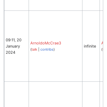
09:11, 20
ArnoldoMcCrae3
An
January
infinite
(
talk
|
contribs
)
(
tal
2024