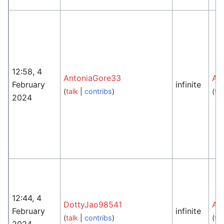
12:58, 4
AntoniaGore33
An
February
infinite
(
talk
|
contribs
)
(
tal
2024
12:44, 4
DottyJao98541
An
February
infinite
(
talk
|
contribs
)
(
tal
2024