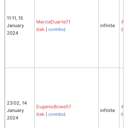
11:11, 15
MarciaDuarte71
An
January
infinite
(
talk
|
contribs
)
(
tal
2024
23:02, 14
EugenioBowe57
An
January
infinite
(
talk
|
contribs
)
(
tal
2024