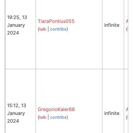
19:25, 13
TiaraPontius055
An
January
infinite
(
talk
|
contribs
)
(
tal
2024
15:12, 13
GregorioKaler88
An
January
infinite
(
talk
|
contribs
)
(
tal
2024