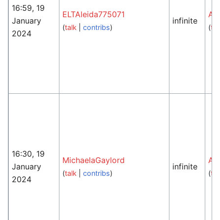
16:59, 19
ELTAleida775071
An
January
infinite
(
talk
|
contribs
)
(
tal
2024
16:30, 19
MichaelaGaylord
An
January
infinite
(
talk
|
contribs
)
(
tal
2024