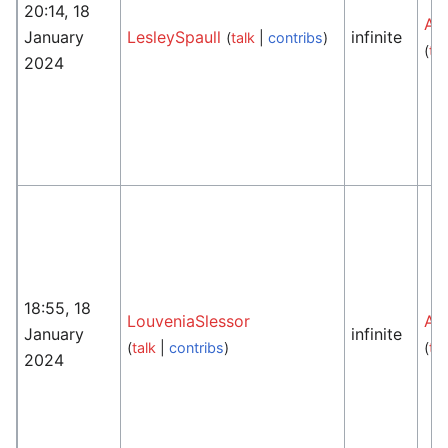
20:14, 18
An
January
LesleySpaull
infinite
(
talk
|
contribs
)
(
tal
2024
18:55, 18
LouveniaSlessor
An
January
infinite
(
talk
|
contribs
)
(
tal
2024