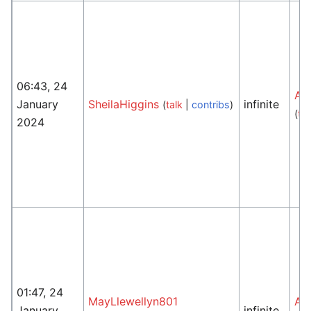
06:43, 24
An
January
SheilaHiggins
infinite
(
talk
|
contribs
)
(
tal
2024
01:47, 24
MayLlewellyn801
An
January
infinite