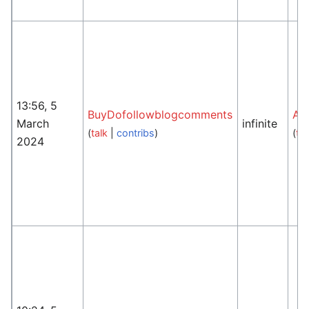
13:56, 5
BuyDofollowblogcomments
An
March
infinite
(
talk
|
contribs
)
(
tal
2024