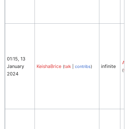
01:15, 13
An
January
KeishaBrice
infinite
(
talk
|
contribs
)
(
tal
2024