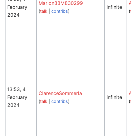
Marlon88M830299
An
February
infinite
(
talk
|
contribs
)
(
tal
2024
13:53, 4
ClarenceSommerla
An
February
infinite
(
talk
|
contribs
)
(
tal
2024