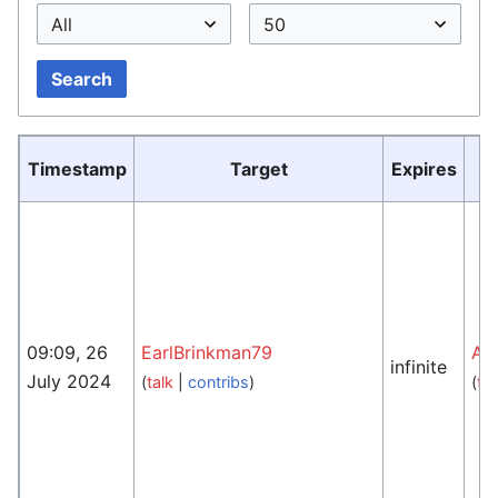
Search
Timestamp
Target
Expires
09:09, 26
EarlBrinkman79
An
infinite
July 2024
(
talk
|
contribs
)
(
tal