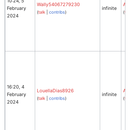
10:24, 5
Wally54067279230
An
February
infinite
(
talk
|
contribs
)
(
tal
2024
16:20, 4
LouellaDias8926
An
February
infinite
(
talk
|
contribs
)
(
tal
2024