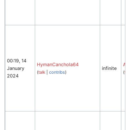
00:19, 14
HymanCanchola64
An
January
infinite
(
talk
|
contribs
)
(
tal
2024