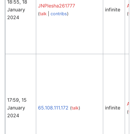
18:55, 18
JNPIesha261777
An
January
infinite
(
talk
|
contribs
)
(
tal
2024
17:59, 15
An
January
65.108.111.172
infinite
(
talk
)
(
tal
2024