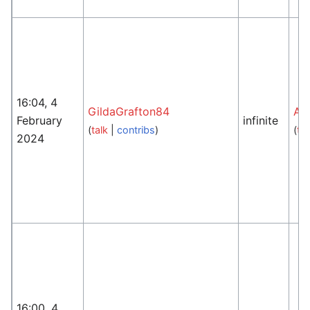
16:04, 4
GildaGrafton84
An
February
infinite
(
talk
|
contribs
)
(
tal
2024
16:00, 4