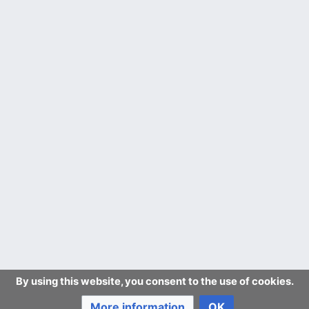
By using this website, you consent to the use of cookies.
More information
OK