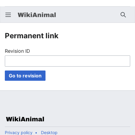
Open main menu
Searc
Permanent link
Revision ID
Go to revision
Privacy policy
Desktop