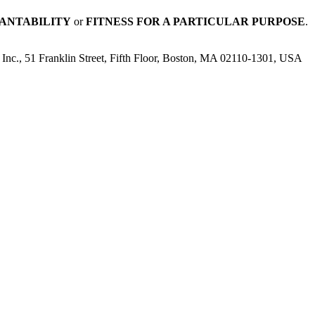
ANTABILITY
or
FITNESS FOR A PARTICULAR PURPOSE
.
n, Inc., 51 Franklin Street, Fifth Floor, Boston, MA 02110-1301, USA