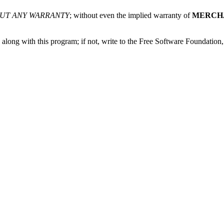
UT ANY WARRANTY
; without even the implied warranty of
MERCH
along with this program; if not, write to the Free Software Foundatio