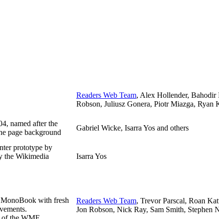
Readers Web Team
, Alex Hollender, Bahodir
Robson, Juliusz Gonera, Piotr Miazga, Ryan K
04, named after the
Gabriel Wicke, Isarra Yos and others
the page background
nter prototype by
by the Wikimedia
Isarra Yos
f MonoBook with fresh
Readers Web Team
, Trevor Parscal, Roan Ka
ovements.
Jon Robson, Nick Ray, Sam Smith, Stephen Ni
rt of the WMF