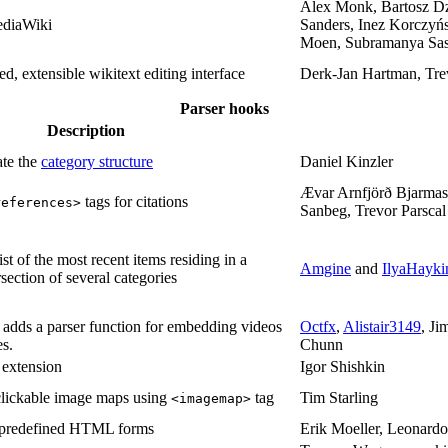
Alex Monk, Bartosz Dz
ediaWiki
Sanders, Inez Korczyńs
Moen, Subramanya Sast
d, extensible wikitext editing interface
Derk-Jan Hartman, Tre
Parser hooks
Description
te the
category structure
Daniel Kinzler
Ævar Arnfjörð Bjarmas
tags for citations
references>
Sanbeg, Trevor Parsca
ist of the most recent items residing in a
Amgine
and
IlyaHayki
rsection of several categories
 adds a parser function for embedding videos
Octfx
,
Alistair3149
, J
s.
Chunn
extension
Igor Shishkin
 clickable image maps using
tag
Tim Starling
<imagemap>
f predefined HTML forms
Erik Moeller, Leonard