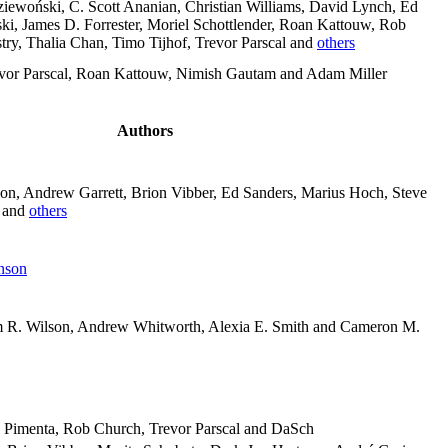
iewoński, C. Scott Ananian, Christian Williams, David Lynch, Ed
ki, James D. Forrester, Moriel Schottlender, Roan Kattouw, Rob
ry, Thalia Chan, Timo Tijhof, Trevor Parscal and
others
vor Parscal, Roan Kattouw, Nimish Gautam and Adam Miller
Authors
on, Andrew Garrett, Brion Vibber, Ed Sanders, Marius Hoch, Steve
l and
others
nson
im R. Wilson, Andrew Whitworth, Alexia E. Smith and Cameron M.
o Pimenta, Rob Church, Trevor Parscal and DaSch