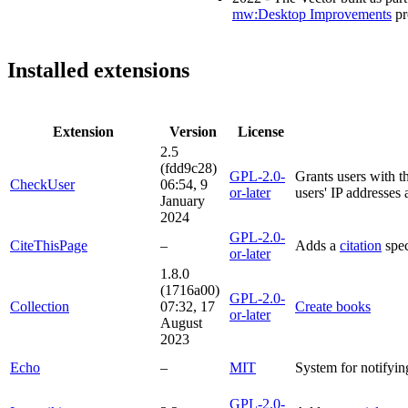
mw:Desktop Improvements
pr
Installed extensions
Extension
Version
License
2.5
(fdd9c28)
GPL-2.0-
Grants users with th
CheckUser
06:54, 9
or-later
users' IP addresses
January
2024
GPL-2.0-
CiteThisPage
–
Adds a
citation
spec
or-later
1.8.0
(1716a00)
GPL-2.0-
Collection
07:32, 17
Create books
or-later
August
2023
Echo
–
MIT
System for notifyin
GPL-2.0-