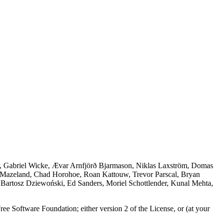
r, Gabriel Wicke, Ævar Arnfjörð Bjarmason, Niklas Laxström, Domas
 Mazeland, Chad Horohoe, Roan Kattouw, Trevor Parscal, Bryan
 Bartosz Dziewoński, Ed Sanders, Moriel Schottlender, Kunal Mehta,
ree Software Foundation; either version 2 of the License, or (at your