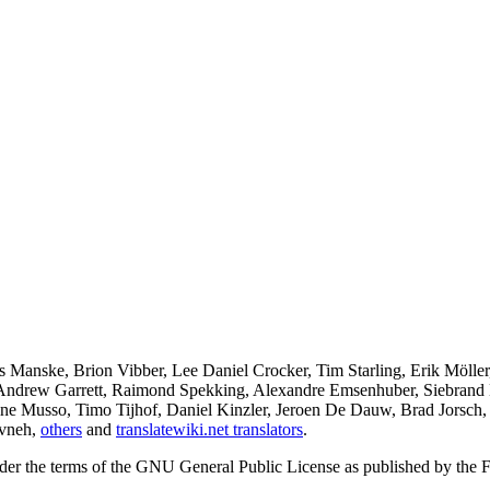
 Manske, Brion Vibber, Lee Daniel Crocker, Tim Starling, Erik Mölle
 Andrew Garrett, Raimond Spekking, Alexandre Emsenhuber, Siebrand
ine Musso, Timo Tijhof, Daniel Kinzler, Jeroen De Dauw, Brad Jorsch,
ivneh,
others
and
translatewiki.net translators
.
under the terms of the GNU General Public License as published by the F