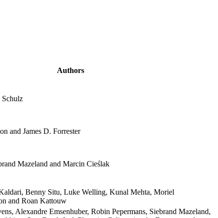
Authors
 Schulz
on and James D. Forrester
rand Mazeland and Marcin Cieślak
Kaldari, Benny Situ, Luke Welling, Kunal Mehta, Moriel
son and Roan Kattouw
ens, Alexandre Emsenhuber, Robin Pepermans, Siebrand Mazeland,