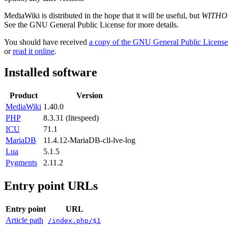
MediaWiki is distributed in the hope that it will be useful, but
WITHO
See the GNU General Public License for more details.
You should have received
a copy of the GNU General Public License
or
read it online
.
Installed software
Product
Version
MediaWiki
1.40.0
PHP
8.3.31 (litespeed)
ICU
71.1
MariaDB
11.4.12-MariaDB-cll-lve-log
Lua
5.1.5
Pygments
2.11.2
Entry point URLs
Entry point
URL
Article path
/index.php/$1