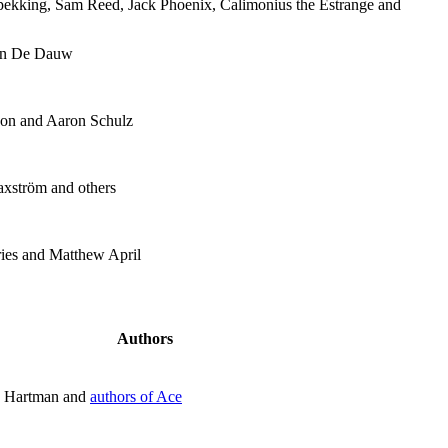
pekking, Sam Reed, Jack Phoenix, Calimonius the Estrange and
oen De Dauw
on and Aaron Schulz
axström and others
ies and Matthew April
Authors
n Hartman and
authors of Ace