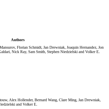
Authors
 Mansurov, Florian Schmidt, Jan Drewniak, Joaquin Hernandez, Jon
aldari, Nick Ray, Sam Smith, Stephen Niedzielski and Volker E.
ttouw, Alex Hollender, Bernard Wang, Clare Ming, Jan Drewniak,
edzielski and Volker E.