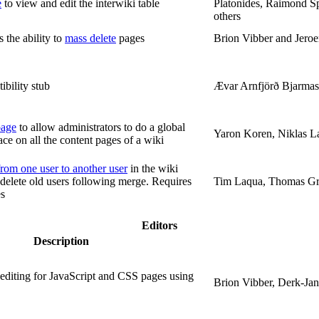
e
to view and edit the interwiki table
Platonides, Raimond S
others
 the ability to
mass delete
pages
Brion Vibber and Jer
bility stub
Ævar Arnfjörð Bjarmas
page
to allow administrators to do a global
Yaron Koren, Niklas L
ace on all the content pages of a wiki
rom one user to another user
in the wiki
o delete old users following merge. Requires
Tim Laqua, Thomas Gr
es
Editors
Description
editing for JavaScript and CSS pages using
Brion Vibber, Derk-Ja