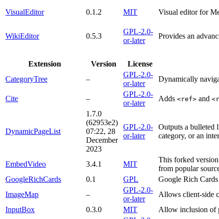
VisualEditor
0.1.2
MIT
Visual editor for M
GPL-2.0-
WikiEditor
0.5.3
Provides an advance
or-later
Extension
Version
License
GPL-2.0-
CategoryTree
–
Dynamically naviga
or-later
GPL-2.0-
Cite
–
Adds
and
<ref>
<
or-later
1.7.0
(62953e2)
GPL-2.0-
Outputs a bulleted l
DynamicPageList
07:22, 28
or-later
category, or an inte
December
2023
This forked version
EmbedVideo
3.4.1
MIT
from popular source
GoogleRichCards
0.1
GPL
Google Rich Cards 
GPL-2.0-
ImageMap
–
Allows client-side
or-later
InputBox
0.3.0
MIT
Allow inclusion o