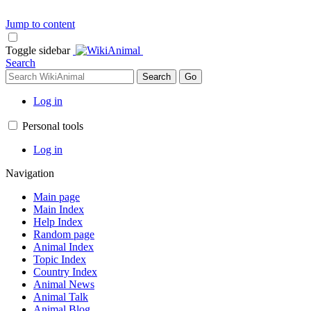
Jump to content
Toggle sidebar
Search
Log in
Personal tools
Log in
Navigation
Main page
Main Index
Help Index
Random page
Animal Index
Topic Index
Country Index
Animal News
Animal Talk
Animal Blog