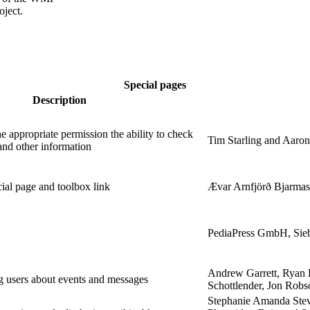
oject.
Special pages
Description
e appropriate permission the ability to check
Tim Starling and Aaron
 and other information
ial page and toolbox link
Ævar Arnfjörð Bjarmas
PediaPress GmbH, Sieb
Andrew Garrett, Ryan 
g users about events and messages
Schottlender, Jon Rob
Stephanie Amanda Stev