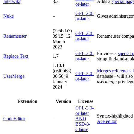
Interwiki
3.2
Adds a
special pag
or-later
GPL-2.0-
Nuke
–
Gives administrators
or-later
–
(7c5bda7)
GPL-2.0-
Renameuser
09:15, 12
Renameuser compati
or-later
March
2023
GPL-2.0-
Provides a
special 
Replace Text
1.7
or-later
string find-and-repl
1.10.1
(e6f0b68)
Merges references f
GPL-2.0-
UserMerge
06:56, 9
database - will als
or-later
January
usermerge
privileg
2024
Extension
Version
License
GPL-2.0-
or-later
Syntax-highlighted 
CodeEditor
–
AND
Ace editor
BSD-3-
Clause