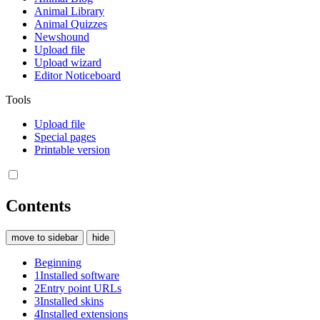
Animal Library
Animal Quizzes
Newshound
Upload file
Upload wizard
Editor Noticeboard
Tools
Upload file
Special pages
Printable version
Contents
move to sidebar
hide
Beginning
1
Installed software
2
Entry point URLs
3
Installed skins
4
Installed extensions