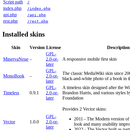
Script path
/
index.php
/index.php
api.php
/api.php
rest.php
/rest.php
Installed skins
Skin
Version
License
Description
GPL-
MinervaNeue
–
2.0-or-
A responsive mobile first skin
later
GPL-
The classic MediaWiki skin since 20
MonoBook
–
2.0-or-
black-and-white photo of a book in 
later
GPL-
A timeless skin designed after the Wi
Timeless
0.9.1
2.0-or-
Brandon Harris, and various styles 
later
Foundation
Provides 2 Vector skins:
GPL-
2011 - The Modern version o
Vector
1.0.0
2.0-or-
look and many usability impr
later
2022 - The Vector built as pa