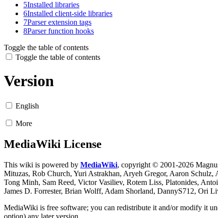
5
Installed libraries
6
Installed client-side libraries
7
Parser extension tags
8
Parser function hooks
Toggle the table of contents
Toggle the table of contents
Version
English
More
MediaWiki License
This wiki is powered by
MediaWiki
, copyright © 2001-2026 Magnus
Mituzas, Rob Church, Yuri Astrakhan, Aryeh Gregor, Aaron Schulz,
Tong Minh, Sam Reed, Victor Vasiliev, Rotem Liss, Platonides, Anto
James D. Forrester, Brian Wolff, Adam Shorland, DannyS712, Ori L
MediaWiki is free software; you can redistribute it and/or modify it 
option) any later version.