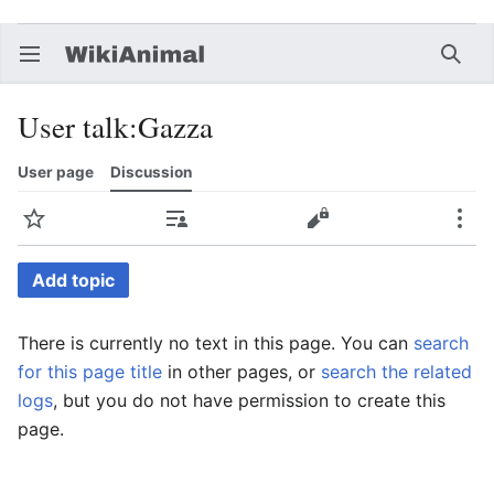
Open main menu
Searc
User talk
:
Gazza
User page
Discussion
Watch
Contributions
Edit
More
Add topic
There is currently no text in this page. You can
search
for this page title
in other pages, or
search the related
logs
, but you do not have permission to create this
page.