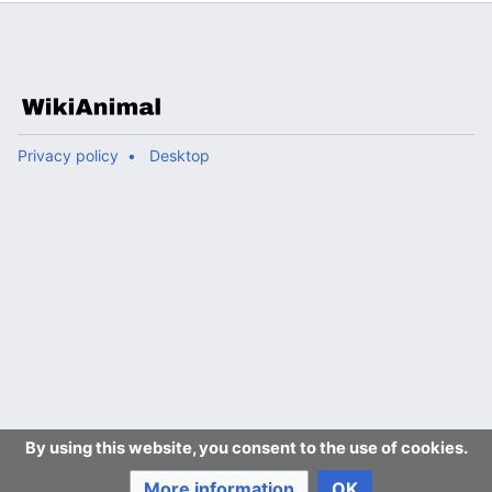
Privacy policy
Desktop
By using this website, you consent to the use of cookies.
More information
OK