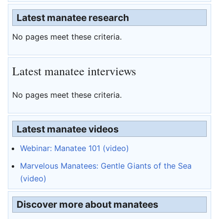
Latest manatee research
No pages meet these criteria.
Latest manatee interviews
No pages meet these criteria.
Latest manatee videos
Webinar: Manatee 101 (video)
Marvelous Manatees: Gentle Giants of the Sea
(video)
Discover more about manatees