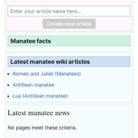
Manatee facts
Latest manatee wiki articles
Romeo and Juliet (Manatees)
Antillean manatee
Lua (Antillean manatee)
Latest manatee news
No pages meet these criteria.