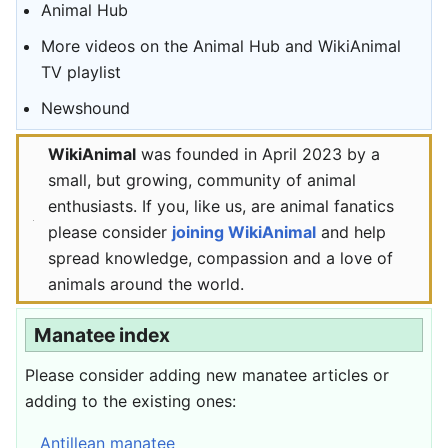
Animal Hub
More videos on the Animal Hub and WikiAnimal
TV playlist
Newshound
WikiAnimal
was founded in April 2023 by a
small, but growing, community of animal
enthusiasts. If you, like us, are animal fanatics
please consider
joining WikiAnimal
and help
spread knowledge, compassion and a love of
animals around the world.
Manatee index
Please consider adding new manatee articles or
adding to the existing ones:
Antillean manatee