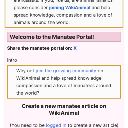
please consider
joining WikiAnimal
and help
spread knowledge, compassion and a love of
animals around the world.
Welcome to the Manatee Portal!
Share the manatee portal on:
X
intro
Why not
join the growing community
on
WikiAnimal and help spread knowledge,
compassion and a love of manatees around
the world?
Create a new manatee article on
WikiAnimal
(You need to be
logged in
to create a new article)