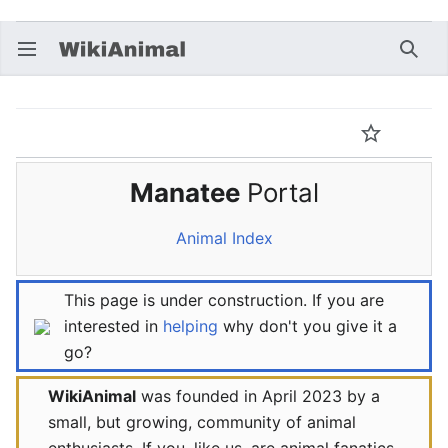
Open main menu
Searc
Animal:Manatee Portal
Language
Watch
Edit
Manatee
Portal
Animal Index
This page is under construction. If you are
interested in
helping
why don't you give it a
go?
WikiAnimal
was founded in April 2023 by a
small, but growing, community of animal
enthusiasts. If you, like us, are animal fanatics