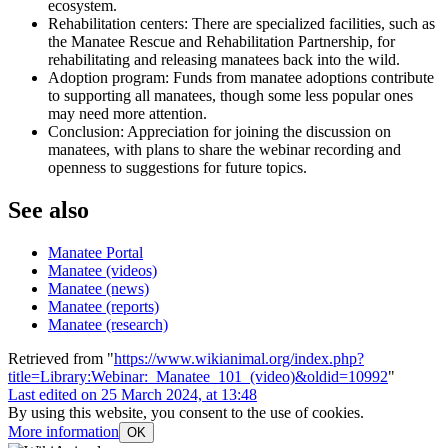
ecosystem.
Rehabilitation centers: There are specialized facilities, such as
the Manatee Rescue and Rehabilitation Partnership, for
rehabilitating and releasing manatees back into the wild.
Adoption program: Funds from manatee adoptions contribute
to supporting all manatees, though some less popular ones
may need more attention.
Conclusion: Appreciation for joining the discussion on
manatees, with plans to share the webinar recording and
openness to suggestions for future topics.
See also
Manatee Portal
Manatee (videos)
Manatee (news)
Manatee (reports)
Manatee (research)
Retrieved from "
https://www.wikianimal.org/index.php?
title=Library:Webinar:_Manatee_101_(video)&oldid=10992
"
Last edited on 25 March 2024, at 13:48
By using this website, you consent to the use of cookies.
More information
OK