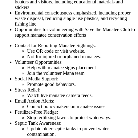
boaters and visitors, including educational materials and
stickers
Environmental consciousness emphasized, including proper
waste disposal, reducing single-use plastics, and recycling
fishing line
Opportunities for volunteering with Save the Manatee Club to
support manatee conservation efforts
Contact for Reporting Manatee Sightings:
Use QR code or visit website.
Not for injured or orphaned manatees.
Volunteer Opportunities:
Help with manatee signs placement.
Join the volunteer Mana team.
Social Media Support:
Promote good behaviors.
Stress Relief:
Watch live manatee camera feeds.
Email Action Alerts:
Contact policymakers on manatee issues.
Fertilizer-Free Pledge:
Stop fertilizing lawns to protect waterways.
Septic Tank Awareness:
Update older septic tanks to prevent water
contamination.