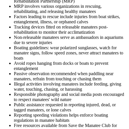
Rehabilitation Partnership (MRP)
MRP involves various organizations in rescuing,
rehabilitating, and releasing healthy manatees
Factors leading to rescue include injuries from boat strikes,
entanglement, illness, or orphaned calves
Tracking devices fitted on releasable manatees post-
rehabilitation to monitor their acclimatization
Non-releasable manatees serve as ambassadors in aquariums
due to severe injuries
Boating guidelines: wear polarized sunglasses, watch for
manatee signs, follow speed zones, never attract manatees to
boats
Avoid ropes hanging from docks or boats to prevent
entanglement
Passive observation recommended when paddling near
manatees, refrain from touching or chasing them
Illegal activities involving manatees include feeding, giving
water, touching, chasing, or harassing
Responsible photography and social media posts encouraged
to respect manatees' wild nature
Public assistance requested in reporting injured, dead, or
tagged manatees, or lone calves
Reporting speeding violations helps enforce boating
regulations in manatee habitats
Free resources available from Save the Manatee Club for