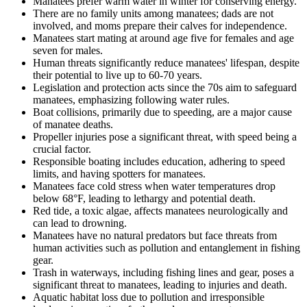
Manatees prefer warm water in winter for conserving energy.
There are no family units among manatees; dads are not
involved, and moms prepare their calves for independence.
Manatees start mating at around age five for females and age
seven for males.
Human threats significantly reduce manatees' lifespan, despite
their potential to live up to 60-70 years.
Legislation and protection acts since the 70s aim to safeguard
manatees, emphasizing following water rules.
Boat collisions, primarily due to speeding, are a major cause
of manatee deaths.
Propeller injuries pose a significant threat, with speed being a
crucial factor.
Responsible boating includes education, adhering to speed
limits, and having spotters for manatees.
Manatees face cold stress when water temperatures drop
below 68°F, leading to lethargy and potential death.
Red tide, a toxic algae, affects manatees neurologically and
can lead to drowning.
Manatees have no natural predators but face threats from
human activities such as pollution and entanglement in fishing
gear.
Trash in waterways, including fishing lines and gear, poses a
significant threat to manatees, leading to injuries and death.
Aquatic habitat loss due to pollution and irresponsible