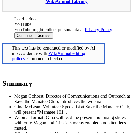
WikiAnimal Library
Load video
YouTube
YouTube might collect personal data.
Privacy Policy
Continue
Dismiss
This text has be generated or modified by AI
in accordance with
WikiAnimal editing
polices
. Comment: checked
Summary
Megan Cohorst, Director of Communications and Outreach at
Save the Manatee Club, introduces the webinar.
Gina McLean, Volunteer Specialist at Save the Manatee Club,
will present "Manatee 101".
Webinar format: Gina will lead the presentation using slides,
with only Megan and Gina's cameras enabled and attendees
muted.