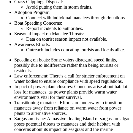
Grass Clippings Disposal:
Avoid putting them in storm drains.
Adoption Program:
Connect with individual manatees through donations.
Boat Speeding Concerns:
Report incidents to authorities.
Seasonal Impact on Manatee Threats:
Data on tourist season impact not available.
Awareness Efforts:
Outreach includes educating tourists and locals alike.
Speeding on boats: Some voters disregard speed limits,
possibly due to indifference rather than being tourists or
residents.
Law enforcement: There's a call for stricter enforcement on
water bodies to ensure compliance with speed regulations.
Impact of power plant closures: Concerns arise about habitat
loss for manatees, as power plants provide warm water
environments vital for their survival.
Transitioning manatees: Efforts are underway to transition
manatees away from reliance on warm water from power
plants to alternative sources.
Sargassum issue: A massive floating island of sargassum algae
poses potential threats to manatees and their habitat, with
concerns about its impact on seagrass and the marine