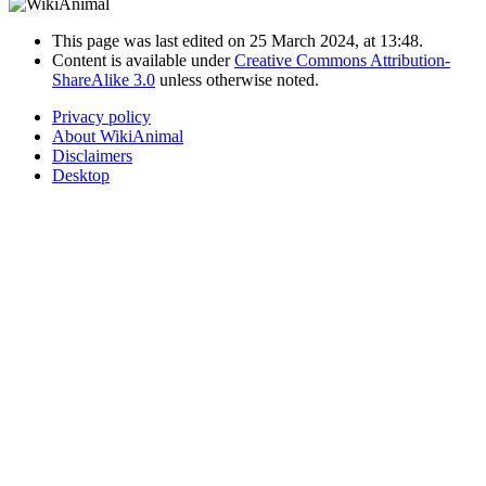
This page was last edited on 25 March 2024, at 13:48.
Content is available under
Creative Commons Attribution-
ShareAlike 3.0
unless otherwise noted.
Privacy policy
About WikiAnimal
Disclaimers
Desktop