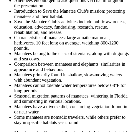
Attendees encouraged to ask questions via chat throughout
the presentation.
Introduction to Save the Manatee Club's mission: protecting
manatees and their habitat.
Save the Manatee Club's activities include public awareness,
education, advocacy, fundraising, research, rescue,
rehabilitation, and release.
Characteristics of manatees: large aquatic mammals,
herbivores, 10 feet long on average, weighing 800-1200
pounds.
Manatees belong to the class of sirenians, along with dugongs
and sea cows.
Comparison between manatees and elephants: similarities in
appearance and behaviors.
Manatees primarily found in shallow, slow-moving waters
with abundant vegetation.
Manatees cannot tolerate water temperatures below 68°F for
long periods.
Seasonal migration patterns of manatees: wintering in Florida
and summering in various locations.
Manatees have a diverse diet, consuming vegetation found in
or near water.
Some manatees are nomadic travelers, while others prefer to
stay in specific habitats year-round.