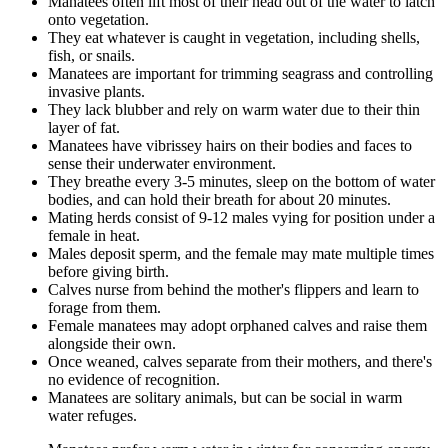
Manatees often lift most of their head out of the water to latch
onto vegetation.
They eat whatever is caught in vegetation, including shells,
fish, or snails.
Manatees are important for trimming seagrass and controlling
invasive plants.
They lack blubber and rely on warm water due to their thin
layer of fat.
Manatees have vibrissey hairs on their bodies and faces to
sense their underwater environment.
They breathe every 3-5 minutes, sleep on the bottom of water
bodies, and can hold their breath for about 20 minutes.
Mating herds consist of 9-12 males vying for position under a
female in heat.
Males deposit sperm, and the female may mate multiple times
before giving birth.
Calves nurse from behind the mother's flippers and learn to
forage from them.
Female manatees may adopt orphaned calves and raise them
alongside their own.
Once weaned, calves separate from their mothers, and there's
no evidence of recognition.
Manatees are solitary animals, but can be social in warm
water refuges.