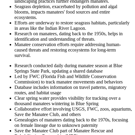
landscaping practices further endangers manatees.
Seagrass depletion, exacerbated by pollution and algal
blooms, impacts manatees' food sources and entire
ecosystems.
Efforts are underway to restore seagrass habitats, particularly
in areas like the Indian River Lagoon.
Research on manatees, dating back to the 1950s, helps in
identification and understanding of threats.
Manatee conservation efforts require addressing human-
caused threats and restoring ecosystems for long-term
survival.
Research conducted daily during manatee season at Blue
Springs State Park, updating a shared database
Led by FWC (Florida Fish and Wildlife Conservation
Commission) to track manatee movements and behaviors
Database includes information on travel patterns, migratory
routes, and habitat usage
Clear spring water provides visibility for tracking over a
thousand manatees wintering in Blue Spring
Collaborative effort involving USGS, FWC, zoos, aquariums,
Save the Manatee Club, and others
Genealogies of manatees dating back to the 1970s, focusing
on female lineage due to unknown paternity
Save the Manatee Club part of Manatee Rescue and