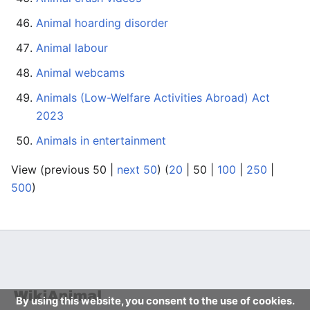
Animal hoarding disorder
Animal labour
Animal webcams
Animals (Low-Welfare Activities Abroad) Act
2023
Animals in entertainment
View (
previous 50
|
next 50
) (
20
|
50
|
100
|
250
|
500
)
By using this website, you consent to the use of cookies.