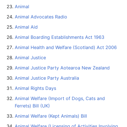
Animal
Animal Advocates Radio
Animal Aid
Animal Boarding Establishments Act 1963
Animal Health and Welfare (Scotland) Act 2006
Animal Justice
Animal Justice Party Aotearoa New Zealand
Animal Justice Party Australia
Animal Rights Days
Animal Welfare (Import of Dogs, Cats and
Ferrets) Bill (UK)
Animal Welfare (Kept Animals) Bill
Animal Welfare (Licensing of Activities Involving