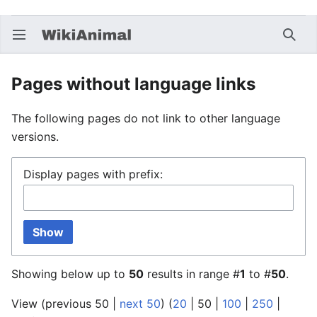
Open main menu
Searc
Pages without language links
The following pages do not link to other language
versions.
Display pages with prefix:
Show
Showing below up to
50
results in range #
1
to #
50
.
View (
previous 50
|
next 50
) (
20
|
50
|
100
|
250
|