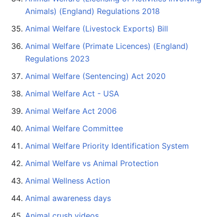
Animals) (England) Regulations 2018
Animal Welfare (Livestock Exports) Bill
Animal Welfare (Primate Licences) (England)
Regulations 2023
Animal Welfare (Sentencing) Act 2020
Animal Welfare Act - USA
Animal Welfare Act 2006
Animal Welfare Committee
Animal Welfare Priority Identification System
Animal Welfare vs Animal Protection
Animal Wellness Action
Animal awareness days
Animal crush videos