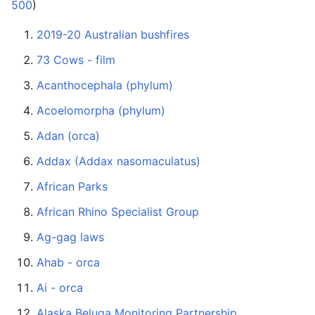
500
)
2019-20 Australian bushfires
73 Cows - film
Acanthocephala (phylum)
Acoelomorpha (phylum)
Adan (orca)
Addax (Addax nasomaculatus)
African Parks
African Rhino Specialist Group
Ag-gag laws
Ahab - orca
Ai - orca
Alaska Beluga Monitoring Partnership