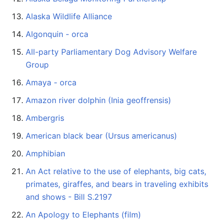
Alaska Wildlife Alliance
Algonquin - orca
All-party Parliamentary Dog Advisory Welfare
Group
Amaya - orca
Amazon river dolphin (Inia geoffrensis)
Ambergris
American black bear (Ursus americanus)
Amphibian
An Act relative to the use of elephants, big cats,
primates, giraffes, and bears in traveling exhibits
and shows - Bill S.2197
An Apology to Elephants (film)